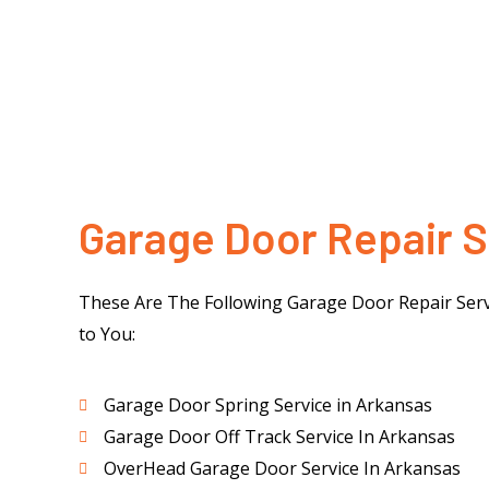
Garage Door Repair S
These Are The Following Garage Door Repair Serv
to You:
Garage Door Spring Service in Arkansas
Garage Door Off Track Service In Arkansas
OverHead Garage Door Service In Arkansas