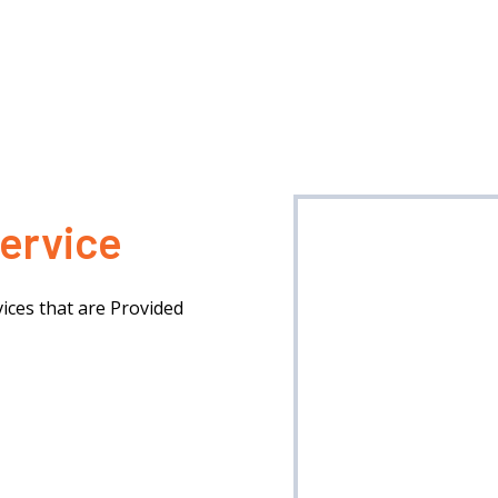
ervice
ices that are Provided