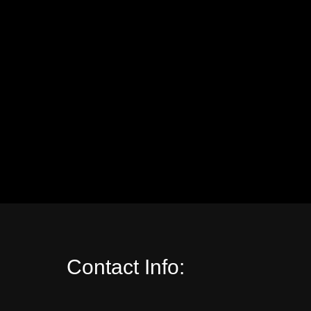
Contact Info: