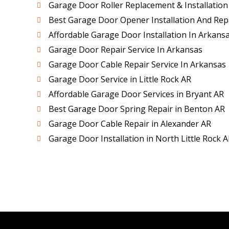
Garage Door Roller Replacement & Installation
Best Garage Door Opener Installation And Repa
Affordable Garage Door Installation In Arkans
Garage Door Repair Service In Arkansas
Garage Door Cable Repair Service In Arkansas
Garage Door Service in Little Rock AR
Affordable Garage Door Services in Bryant AR
Best Garage Door Spring Repair in Benton AR
Garage Door Cable Repair in Alexander AR
Garage Door Installation in North Little Rock A