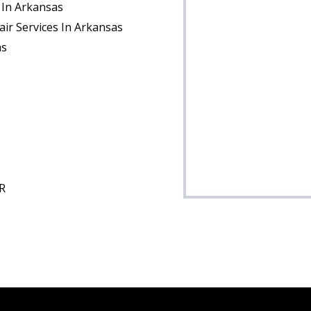
 In Arkansas
ir Services In Arkansas
as
R