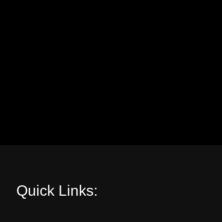
Quick Links: