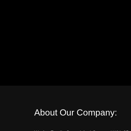
About Our Company: